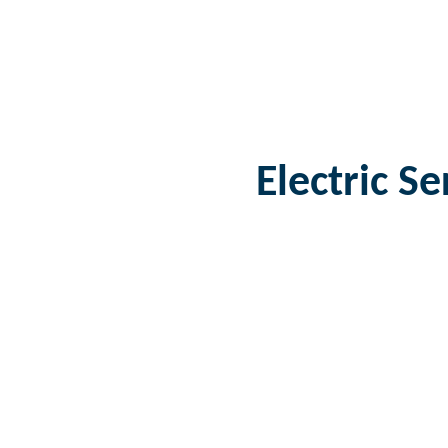
Electric S