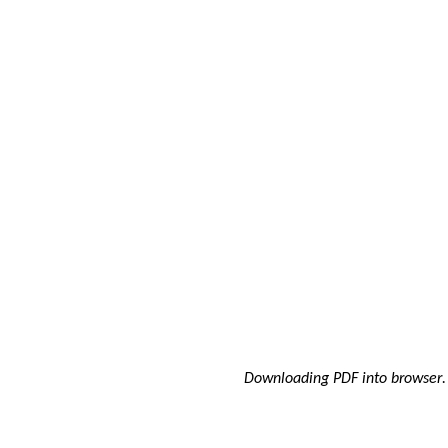
Downloading PDF into browser
.