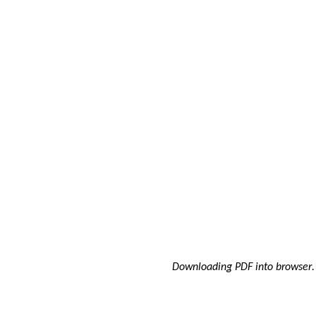
Downloading PDF into browser
.