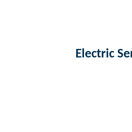
Electric S